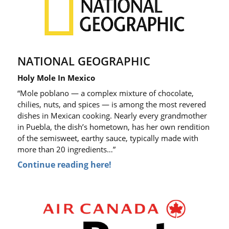
NATIONAL GEOGRAPHIC
Holy Mole In Mexico
“Mole poblano — a complex mixture of chocolate,
chilies, nuts, and spices — is among the most revered
dishes in Mexican cooking. Nearly every grandmother
in Puebla, the dish’s hometown, has her own rendition
of the semisweet, earthy sauce, typically made with
more than 20 ingredients…”
Continue reading here!