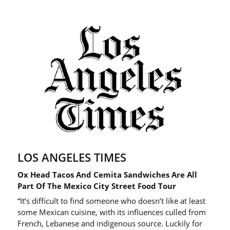
LOS ANGELES TIMES
Ox Head Tacos And Cemita Sandwiches Are All
Part Of The Mexico City Street Food Tour
“It’s difficult to find someone who doesn’t like at least
some Mexican cuisine, with its influences culled from
French, Lebanese and indigenous source. Luckily for