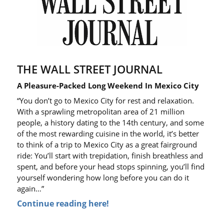
THE WALL STREET JOURNAL
A Pleasure-Packed Long Weekend In Mexico City
“You don’t go to Mexico City for rest and relaxation.
With a sprawling metropolitan area of 21 million
people, a history dating to the 14th century, and some
of the most rewarding cuisine in the world, it’s better
to think of a trip to Mexico City as a great fairground
ride: You’ll start with trepidation, finish breathless and
spent, and before your head stops spinning, you’ll find
yourself wondering how long before you can do it
again…”
Continue reading here!