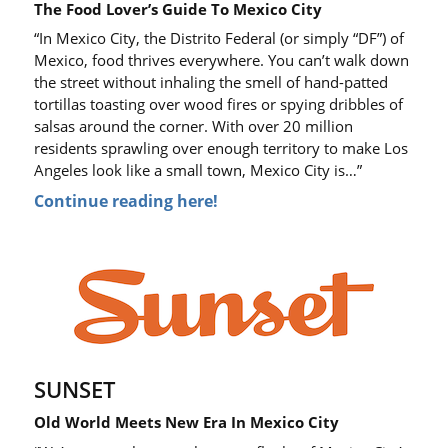
The Food Lover’s Guide To Mexico City
“In Mexico City, the Distrito Federal (or simply “DF”) of
Mexico, food thrives everywhere. You can’t walk down
the street without inhaling the smell of hand-patted
tortillas toasting over wood fires or spying dribbles of
salsas around the corner. With over 20 million
residents sprawling over enough territory to make Los
Angeles look like a small town, Mexico City is…”
Continue reading here!
SUNSET
Old World Meets New Era In Mexico City