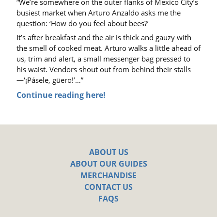
“We’re somewhere on the outer flanks of Mexico City’s
busiest market when Arturo Anzaldo asks me the
question: ‘How do you feel about bees?’
It’s after breakfast and the air is thick and gauzy with
the smell of cooked meat. Arturo walks a little ahead of
us, trim and alert, a small messenger bag pressed to
his waist. Vendors shout out from behind their stalls
—
‘¡Pásele, güero!’
…”
Continue reading here!
ABOUT US
ABOUT OUR GUIDES
MERCHANDISE
CONTACT US
FAQS