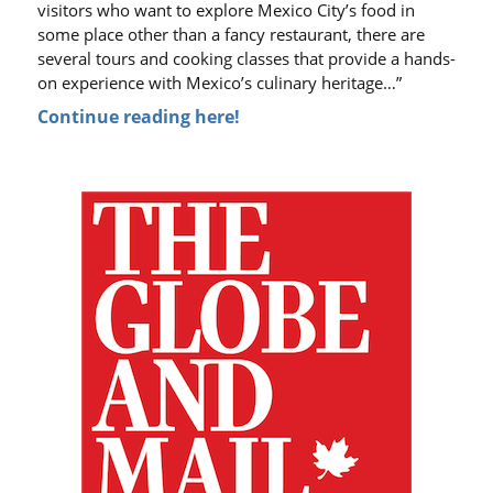
visitors who want to explore Mexico City’s food in
some place other than a fancy restaurant, there are
several tours and cooking classes that provide a hands-
on experience with Mexico’s culinary heritage…”
Continue reading here!