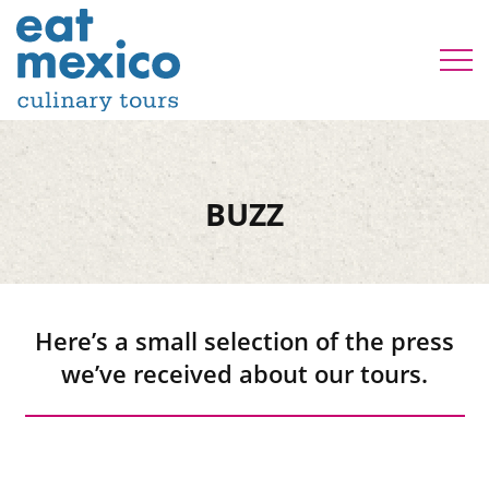
BUZZ
Here’s a small selection of the press
we’ve received about our tours.