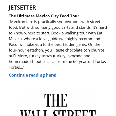
JETSETTER
The Ultimate Mexico City Food Tour
“Mexican fare is practically synonymous with street
food. But with so many good carts and stands, it’s hard
to know where to start. Book a walking tour with Eat
Mexico, where a local guide (we highly recommend
Paco) will take you to the best hidden gems. On the
four-hour eatathon, you’ll taste chocolate con churros
at El Moro, turkey tortas (turkey, avocado and
homemade chipotle salsa) from the 60-year-old Tortas
Tortas…”
Continue reading here!