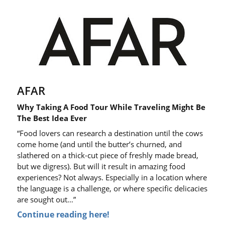
AFAR
Why Taking A Food Tour While Traveling Might Be
The Best Idea Ever
“Food lovers can research a destination until the cows
come home (and until the butter’s churned, and
slathered on a thick-cut piece of freshly made bread,
but we digress). But will it result in amazing food
experiences? Not always. Especially in a location where
the language is a challenge, or where specific delicacies
are sought out…”
Continue reading here!