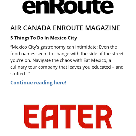
AIR CANADA ENROUTE MAGAZINE
5 Things To Do In Mexico City
“Mexico City’s gastronomy can intimidate: Even the
food names seem to change with the side of the street
you’re on. Navigate the chaos with Eat Mexico, a
culinary tour company that leaves you educated – and
stuffed…”
Continue reading here!