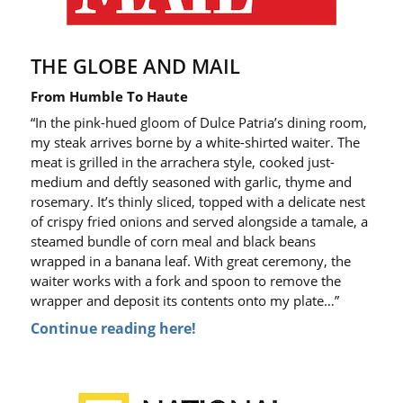
THE GLOBE AND MAIL
From Humble To Haute
“In the pink-hued gloom of Dulce Patria’s dining room,
my steak arrives borne by a white-shirted waiter. The
meat is grilled in the
arrachera
style, cooked just-
medium and deftly seasoned with garlic, thyme and
rosemary. It’s thinly sliced, topped with a delicate nest
of crispy fried onions and served alongside a tamale, a
steamed bundle of corn meal and black beans
wrapped in a banana leaf. With great ceremony, the
waiter works with a fork and spoon to remove the
wrapper and deposit its contents onto my plate…”
Continue reading here!