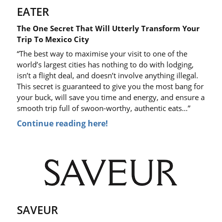
EATER
The One Secret That Will Utterly Transform Your
Trip To Mexico City
“The best way to maximise your visit to one of the
world’s largest cities has nothing to do with lodging,
isn’t a flight deal, and doesn’t involve anything illegal.
This secret is guaranteed to give you the most bang for
your buck, will save you time and energy, and ensure a
smooth trip full of swoon-worthy, authentic eats…”
Continue reading here!
SAVEUR