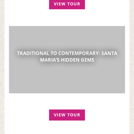
VIEW TOUR
TRADITIONAL TO CONTEMPORARY: SANTA
MARIA’S HIDDEN GEMS
VIEW TOUR