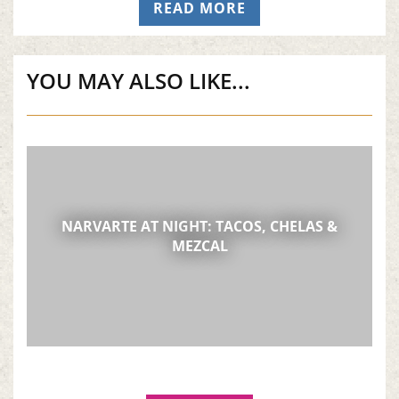
READ MORE
(OPENS IN A NEW T
YOU MAY ALSO LIKE...
NARVARTE AT NIGHT: TACOS, CHELAS &
MEZCAL