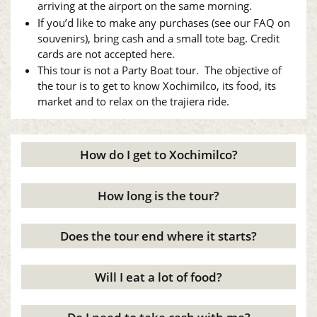
arriving at the airport on the same morning.
If you’d like to make any purchases (see our FAQ on
souvenirs), bring cash and a small tote bag. Credit
cards are not accepted here.
This tour is not a Party Boat tour. The objective of
the tour is to get to know Xochimilco, its food, its
market and to relax on the trajiera ride.
How do I get to Xochimilco?
How long is the tour?
Does the tour end where it starts?
Will I eat a lot of food?