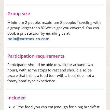
Group size
Minimum 2 people, maximum 8 people. Traveling with
a group larger than 8? We’ve got you covered. You can
book a private tour by emailing us at
hola@eatmexico.com
Participation requirements
Participants should be able to walk for around two
hours, with some stops to rest and should also be
aware that this is a food tour with a boat ride, not a
“party boat” type experience.
Included
All the food you can eat (enough for a big breakfast