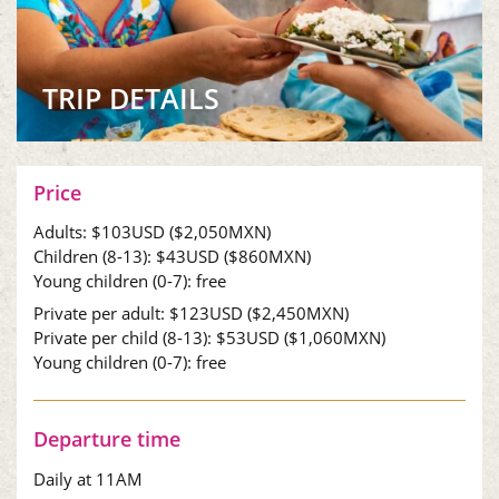
TRIP DETAILS
Price
Adults:
$103
USD (
$2,050
MXN)
Children (8-13):
$43
USD (
$860
MXN)
Young children (0-7): free
Private per adult:
$123
USD (
$2,450
MXN)
Private per child (8-13):
$53
USD (
$1,060
MXN)
Young children (0-7): free
Departure time
Daily at 11AM