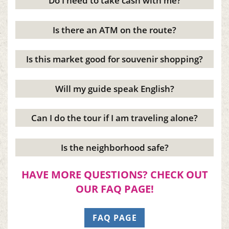
Do I need to take cash with me?
Is there an ATM on the route?
Is this market good for souvenir shopping?
Will my guide speak English?
Can I do the tour if I am traveling alone?
Is the neighborhood safe?
HAVE MORE QUESTIONS? CHECK OUT
OUR FAQ PAGE!
FAQ PAGE