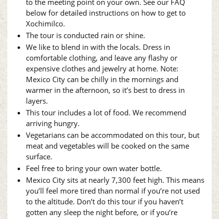
to the meeting point on your own. See our FAQ
below for detailed instructions on how to get to
Xochimilco.
The tour is conducted rain or shine.
We like to blend in with the locals. Dress in
comfortable clothing, and leave any flashy or
expensive clothes and jewelry at home. Note:
Mexico City can be chilly in the mornings and
warmer in the afternoon, so it’s best to dress in
layers.
This tour includes a lot of food. We recommend
arriving hungry.
Vegetarians can be accommodated on this tour, but
meat and vegetables will be cooked on the same
surface.
Feel free to bring your own water bottle.
Mexico City sits at nearly 7,300 feet high. This means
you’ll feel more tired than normal if you’re not used
to the altitude. Don’t do this tour if you haven’t
gotten any sleep the night before, or if you’re