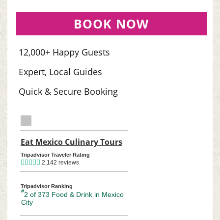
BOOK NOW
12,000+ Happy Guests
Expert, Local Guides
Quick & Secure Booking
TripAdvisor Home Page (opens in a new tab)
Eat Mexico Culinary Tours
TripAdvisor Location Pag
Tripadvisor Traveler Rating
2,142 reviews
Tripadvisor Ranking
#
2 of 373
Food & Drink in Mexico
City