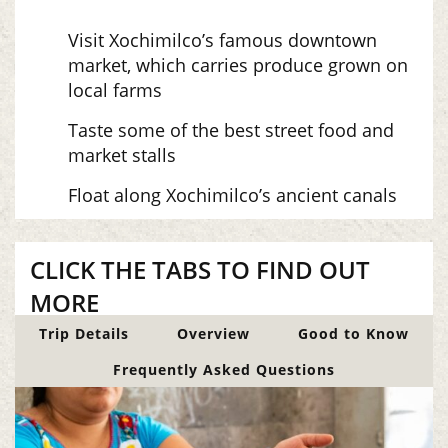
Visit Xochimilco’s famous downtown
market, which carries produce grown on
local farms
Taste some of the best street food and
market stalls
Float along Xochimilco’s ancient canals
CLICK THE TABS TO FIND OUT
MORE
Trip Details
Overview
Good to Know
Frequently Asked Questions