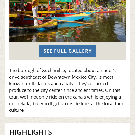
SEE FULL GALLERY
The borough of Xochimilco, located about an hour’s
drive southeast of Downtown Mexico City, is most
known for its farms and canals—they’ve carried
produce to the city center since ancient times. On this
tour, we’ll not only ride on the canals while enjoying a
michelada, but you’ll get an inside look at the local food
culture.
HIGHLIGHTS