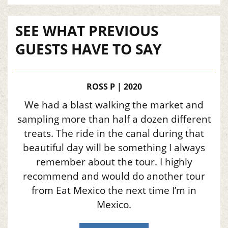
SEE WHAT PREVIOUS
GUESTS HAVE TO SAY
ROSS P | 2020
We had a blast walking the market and
sampling more than half a dozen different
treats. The ride in the canal during that
beautiful day will be something I always
remember about the tour. I highly
recommend and would do another tour
from Eat Mexico the next time I’m in
Mexico.