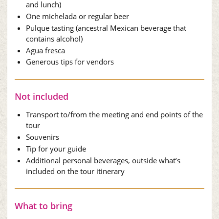
and lunch)
One michelada or regular beer
Pulque tasting (ancestral Mexican beverage that
contains alcohol)
Agua fresca
Generous tips for vendors
Not included
Transport to/from the meeting and end points of the
tour
Souvenirs
Tip for your guide
Additional personal beverages, outside what’s
included on the tour itinerary
What to bring