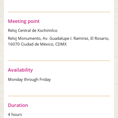
Meeting point
Reloj Central de Xochimilco
Reloj Monumento, Av. Guadalupe I. Ramírez, El Rosario,
16070 Ciudad de México, CDMX
Availability
Monday through Friday
Duration
4 hours