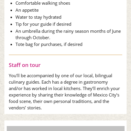
Comfortable walking shoes
An appetite
Water to stay hydrated
Tip for your guide if desired
An umbrella during the rainy season months of June
through October.
Tote bag for purchases, if desired
Staff on tour
You’ll be accompanied by one of our local, bilingual
culinary guides. Each has a degree in gastronomy
and/or has worked in local kitchens. They’ll enrich your
experience by sharing their knowledge of Mexico City’s
food scene, their own personal traditions, and the
vendors’ stories.