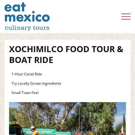
XOCHIMILCO FOOD TOUR &
BOAT RIDE
1-Hour Canal Ride
Try Locally Grown Ingredients
Small Town Feel