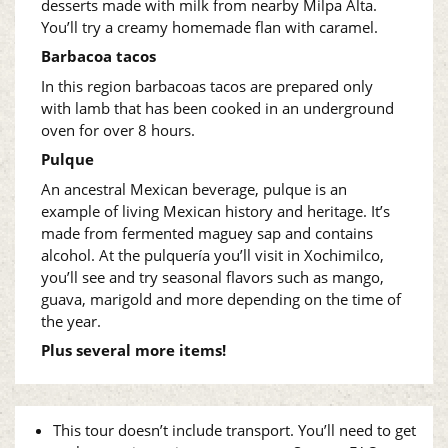
desserts made with milk from nearby Milpa Alta.
You’ll try a creamy homemade flan with caramel.
Barbacoa tacos
In this region barbacoas tacos are prepared only
with lamb
that has been cooked in an underground
oven for over 8 hours.
Pulque
An ancestral Mexican beverage, pulque is an
example of living Mexican history and heritage. It’s
made from fermented maguey sap and contains
alcohol. At the pulquería you’ll visit in Xochimilco,
you’ll see and try seasonal flavors such as mango,
guava, marigold and more depending on the time of
the year.
Plus several more items!
This tour doesn’t include transport. You’ll need to get