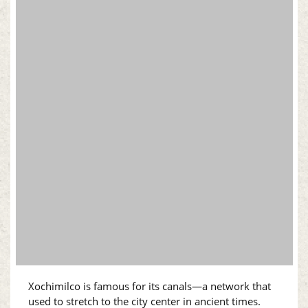
Xochimilco is famous for its canals—a network that
used to stretch to the city center in ancient times.