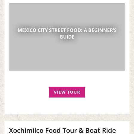
MEXICO CITY STREET FOOD: A BEGINNER’S
GUIDE
VIEW TOUR
Xochimilco Food Tour & Boat Ride