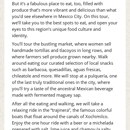
But it’s a fabulous place to eat, too, filled with
produce that’s more vibrant and delicious than what
you’d see elsewhere in Mexico City. On this tour,
we’ll take you to the best spots to eat, and open your
eyes to this region’s unique food culture and
identity.
You’ll tour the bustling market, where women sell
handmade tortillas and tlacoyos in long rows, and
where farmers sell produce grown nearby. Walk
around eating our curated selection of local snacks
such as barbacoa, quesadillas, aguas frescas,
chileatole and more. We will stop at a pulquería, one
of the last truly traditional ones in the city, where
you’ll try a taste of the ancestral Mexican beverage
made with fermented maguey sap.
After all the eating and walking, we will take a
relaxing ride in the “trajinera”, the famous colorful
boats that float around the canals of Xochimilco.
Enjoy the one hour ride with a beer or a michelada
prepared with salt, lime juice and chamoy (a salty,