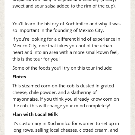
sweet and sour salsa added to the rim of the cup).
You’ll learn the history of Xochimilco and why it was
so important in the founding of Mexico City.
If you’re looking for a different kind of experience in
Mexico City, one that takes you out of the urban
heart and into an area with a more small-town feel,
this is the tour for you!
Some of the foods you’ll try on this tour include:
Elotes
This steamed corn-on-the-cob is dusted in grated
cheese, chile powder, and a slathering of
mayonnaise. If you think you already know corn on
the cob, this will change your mind completely!
Flan with Local Milk
It’s customary in Xochimilco for women to set up in
long rows, selling local cheeses, clotted cream, and