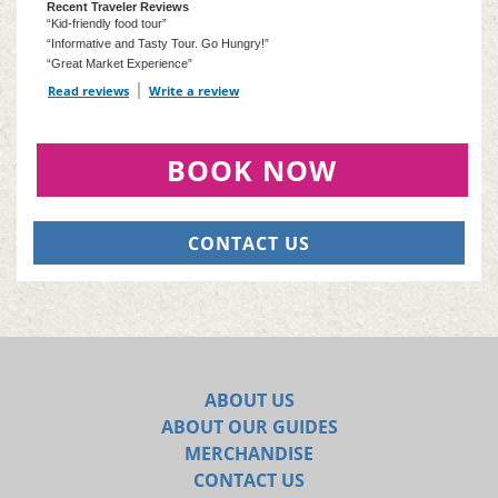
Recent Traveler Reviews
“Kid-friendly food tour”
“Informative and Tasty Tour. Go Hungry!”
“Great Market Experience”
Read reviews
TripAdvisor Reviews For Location Page (opens in a new tab)
Write a review
TripAdvisor Write a Review Page (opens in
BOOK NOW
CONTACT US
ABOUT US
ABOUT OUR GUIDES
MERCHANDISE
CONTACT US