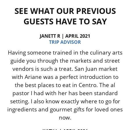
SEE WHAT OUR PREVIOUS
GUESTS HAVE TO SAY
JANETT R | APRIL 2021
TRIP ADVISOR
Having someone trained in the culinary arts
guide you through the markets and street
vendors is such a treat. San Juan market
with Ariane was a perfect introduction to
the best places to eat in Centro. The al
pastor I had with her has been standard
setting. I also know exactly where to go for
ingredients and gourmet gifts for loved ones
now.