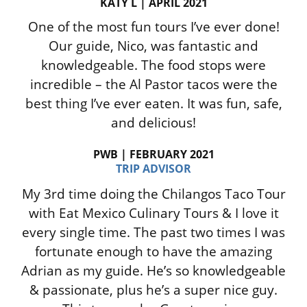
KATY L | APRIL 2021
One of the most fun tours I’ve ever done!
Our guide, Nico, was fantastic and
knowledgeable. The food stops were
incredible – the Al Pastor tacos were the
best thing I’ve ever eaten. It was fun, safe,
and delicious!
PWB | FEBRUARY 2021
TRIP ADVISOR
My 3rd time doing the Chilangos Taco Tour
with Eat Mexico Culinary Tours & I love it
every single time. The past two times I was
fortunate enough to have the amazing
Adrian as my guide. He’s so knowledgeable
& passionate, plus he’s a super nice guy.