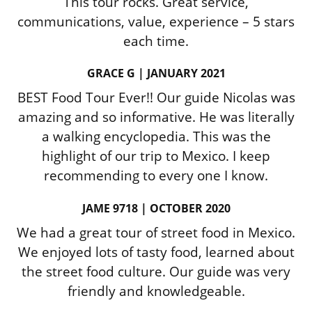
This tour rocks. Great service,
communications, value, experience – 5 stars
each time.
GRACE G | JANUARY 2021
BEST Food Tour Ever!! Our guide Nicolas was
amazing and so informative. He was literally
a walking encyclopedia. This was the
highlight of our trip to Mexico. I keep
recommending to every one I know.
JAME 9718 | OCTOBER 2020
We had a great tour of street food in Mexico.
We enjoyed lots of tasty food, learned about
the street food culture. Our guide was very
friendly and knowledgeable.