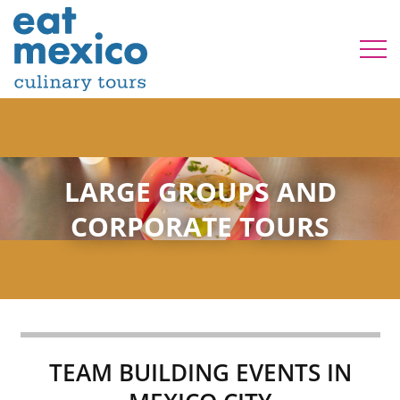
LARGE GROUPS AND
CORPORATE TOURS
TEAM BUILDING EVENTS IN