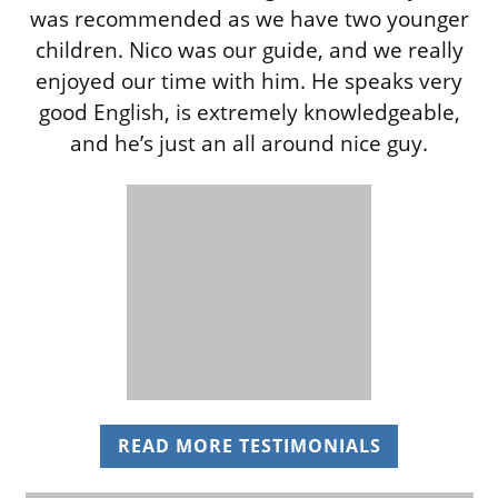
was recommended as we have two younger
children. Nico was our guide, and we really
enjoyed our time with him. He speaks very
good English, is extremely knowledgeable,
and he’s just an all around nice guy.
READ MORE TESTIMONIALS
(OPENS IN 