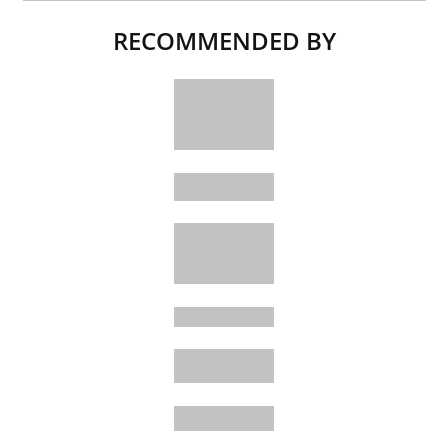
RECOMMENDED BY