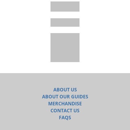
ABOUT US
ABOUT OUR GUIDES
MERCHANDISE
CONTACT US
FAQS