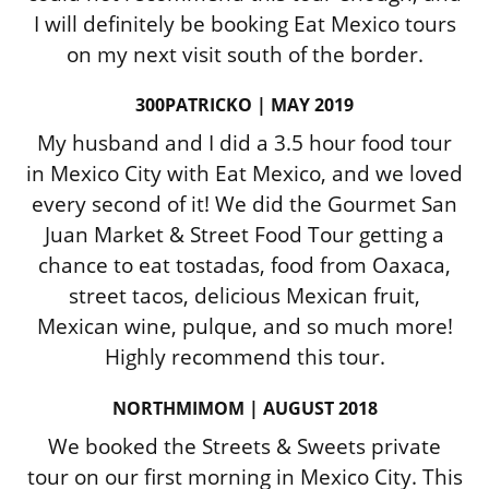
I will definitely be booking Eat Mexico tours
on my next visit south of the border.
300PATRICKO | MAY 2019
My husband and I did a 3.5 hour food tour
in Mexico City with Eat Mexico, and we loved
every second of it! We did the Gourmet San
Juan Market & Street Food Tour getting a
chance to eat tostadas, food from Oaxaca,
street tacos, delicious Mexican fruit,
Mexican wine, pulque, and so much more!
Highly recommend this tour.
NORTHMIMOM | AUGUST 2018
We booked the Streets & Sweets private
tour on our first morning in Mexico City. This