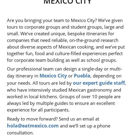
MEXICO CITY
Are you bringing your team to Mexico City? We’ve given
tours to corporate groups and student groups, large and
small. We’ve created unique, bespoke itineraries for
companies that need reliable, on-the-ground research
about diverse aspects of Mexican cooking, and we’ve put
together fun, food and culture-filled experiences perfect
for corporate team building as well as school groups.
Our professional team can design a single-day or multi-
Mexico City
Puebla
day itinerary in
or
, depending on
our expert guide staff
your needs. All tours are led by
,
who have intensively studied Mexican gastronomy and
worked in local kitchens. Groups of over 10 people are
always led by multiple guides to ensure an excellent
experience for all participants.
Ready to move forward? Send us an email at
hola@eatmexico.com
and we’ll set up a phone
consultation.