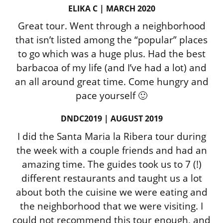
ELIKA C | MARCH 2020
Great tour. Went through a neighborhood
that isn’t listed among the “popular” places
to go which was a huge plus. Had the best
barbacoa of my life (and I’ve had a lot) and
an all around great time. Come hungry and
pace yourself 🙂
DNDC2019 | AUGUST 2019
I did the Santa Maria la Ribera tour during
the week with a couple friends and had an
amazing time. The guides took us to 7 (!)
different restaurants and taught us a lot
about both the cuisine we were eating and
the neighborhood that we were visiting. I
could not recommend this tour enough, and