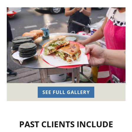
SEE FULL GALLERY
PAST CLIENTS INCLUDE