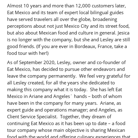
Almost 10 years and more than 12,000 customers later,
Eat Mexico and its team of expert local bilingual guides
have served travelers all over the globe, broadening
perceptions about not just Mexico City and its street food,
but also about Mexican food and culture in general. Jesica
is no longer with the company, but she and Lesley are still
good friends. (If you are ever in Bordeaux, France, take a
food tour with her!)
As of September 2020, Lesley, owner and co-founder of
Eat Mexico, has decided to pursue other endeavors and
leave the company permanently. We feel very grateful for
all Lesley created, for all the years she dedicated to
making this company what it is today. She has left Eat
Mexico in Ariane and Angeles´ hands – both of whom
have been in the company for many years. Ariane, as
expert guide and operations manager; and Angeles, as
Client Service Specialist. Together, they dream of
continuing Eat Mexico as it has been up to date – a food
tour company whose main objective is sharing Mexican
food with the world and offering culinary experiences that