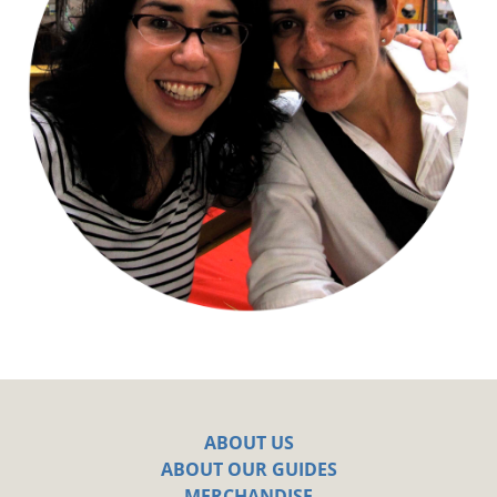
ABOUT US
ABOUT OUR GUIDES
MERCHANDISE