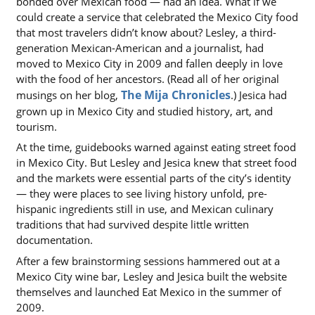
bonded over Mexican food — had an idea. What if we
could create a service that celebrated the Mexico City food
that most travelers didn’t know about? Lesley, a third-
generation Mexican-American and a journalist, had
moved to Mexico City in 2009 and fallen deeply in love
with the food of her ancestors. (Read all of her original
The Mija Chronicles
(opens in a ne
musings on her blog,
.) Jesica had
grown up in Mexico City and studied history, art, and
tourism.
At the time, guidebooks warned against eating street food
in Mexico City. But Lesley and Jesica knew that street food
and the markets were essential parts of the city’s identity
— they were places to see living history unfold, pre-
hispanic ingredients still in use, and Mexican culinary
traditions that had survived despite little written
documentation.
After a few brainstorming sessions hammered out at a
Mexico City wine bar, Lesley and Jesica built the website
themselves and launched Eat Mexico in the summer of
2009.