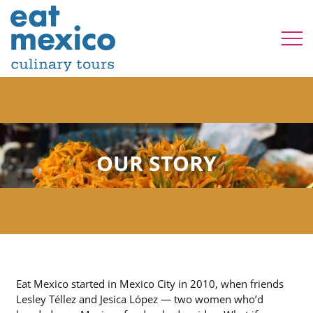
OUR STORY
Eat Mexico started in Mexico City in 2010, when friends
Lesley Téllez and Jesica López — two women who’d