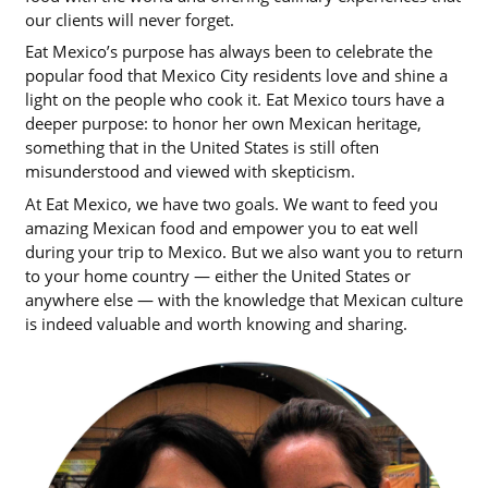
our clients will never forget.
Eat Mexico’s purpose has always been to celebrate the
popular food that Mexico City residents love and shine a
light on the people who cook it. Eat Mexico tours have a
deeper purpose: to honor her own Mexican heritage,
something that in the United States is still often
misunderstood and viewed with skepticism.
At Eat Mexico, we have two goals. We want to feed you
amazing Mexican food and empower you to eat well
during your trip to Mexico. But we also want you to return
to your home country — either the United States or
anywhere else — with the knowledge that Mexican culture
is indeed valuable and worth knowing and sharing.