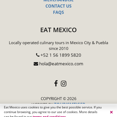
CONTACT US
FAQS
EAT MEXICO
Locally operated culinary tours in Mexico City & Puebla
since 2010
+52 1 56 1899 5820
hola@eatmexico.com
COPYRIGHT © 2026
TOURISMTIGER
(opens in a new
WEBSITE BY
Eat Mexico uses cookies to give you the best possible service. If you
×
continue browsing, you agree to our use of cookies. More details
can be found in our
terms and conditions
.