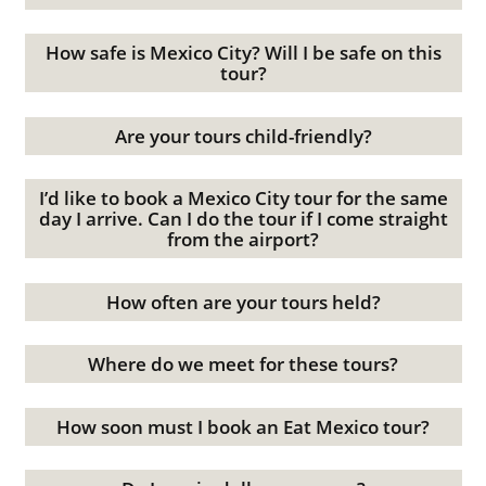
How safe is Mexico City? Will I be safe on this
tour?
Are your tours child-friendly?
I’d like to book a Mexico City tour for the same
day I arrive. Can I do the tour if I come straight
from the airport?
How often are your tours held?
Where do we meet for these tours?
How soon must I book an Eat Mexico tour?