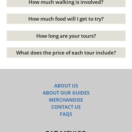
How much walking is involved?
How much food will I get to try?
How long are your tours?
What does the price of each tour include?
ABOUT US
ABOUT OUR GUIDES
MERCHANDISE
CONTACT US
FAQS