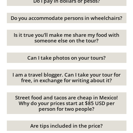
Do I pay in dollars or pesos?
Do you accommodate persons in wheelchairs?
Is it true you’ll make me share my food with
someone else on the tour?
Can I take photos on your tours?
I am a travel blogger. Can I take your tour for
free, in exchange for writing about it?
Street food and tacos are cheap in Mexico!
Why do your prices start at $85 USD per
person for two people?
Are tips included in the price?