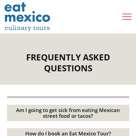
FREQUENTLY ASKED
QUESTIONS
Am I going to get sick from eating Mexican
street food or tacos?
How do I book an Eat Mexico Tour?