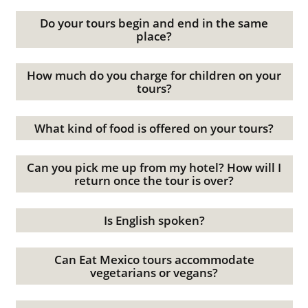
Do your tours begin and end in the same
place?
How much do you charge for children on your
tours?
What kind of food is offered on your tours?
Can you pick me up from my hotel? How will I
return once the tour is over?
Is English spoken?
Can Eat Mexico tours accommodate
vegetarians or vegans?