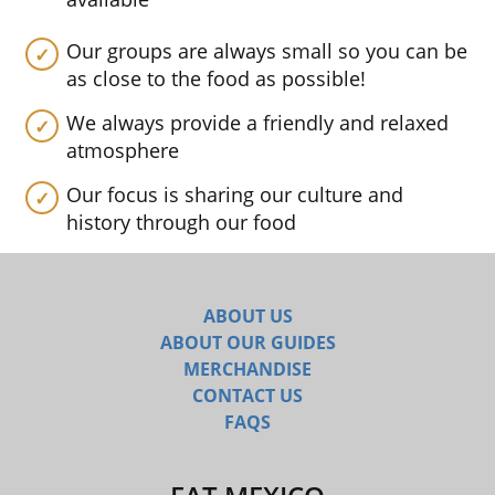
Our groups are always small so you can be
as close to the food as possible!
We always provide a friendly and relaxed
atmosphere
Our focus is sharing our culture and
history through our food
ABOUT US
ABOUT OUR GUIDES
MERCHANDISE
CONTACT US
FAQS