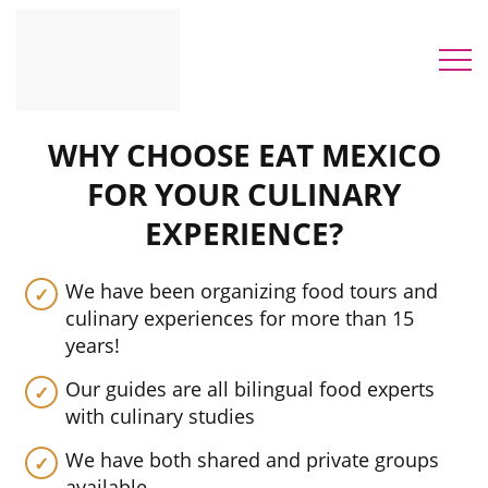
WHY CHOOSE EAT MEXICO
FOR YOUR CULINARY
EXPERIENCE?
We have been organizing food tours and
culinary experiences for more than 15
years!
Our guides are all bilingual food experts
with culinary studies
We have both shared and private groups
available