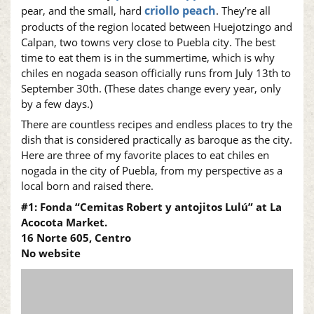
criollo peach
pear, and the small, hard
. They’re all
products of the region located between Huejotzingo and
Calpan, two towns very close to Puebla city. The best
time to eat them is in the summertime, which is why
chiles en nogada season officially runs from July 13th to
September 30th. (These dates change every year, only
by a few days.)
There are countless recipes and endless places to try the
dish that is considered practically as baroque as the city.
Here are three of my favorite places to eat chiles en
nogada in the city of Puebla, from my perspective as a
local born and raised there.
#1: Fonda “Cemitas Robert y antojitos Lulú” at La
Acocota Market.
16 Norte 605, Centro
No website