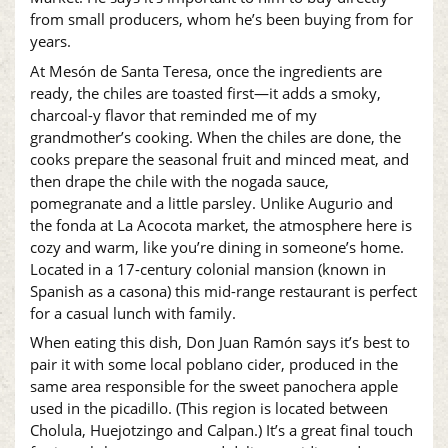
from small producers, whom he’s been buying from for
years.
At Mesón de Santa Teresa, once the ingredients are
ready, the chiles are toasted first—it adds a smoky,
charcoal-y flavor that reminded me of my
grandmother’s cooking. When the chiles are done, the
cooks prepare the seasonal fruit and minced meat, and
then drape the chile with the nogada sauce,
pomegranate and a little parsley. Unlike Augurio and
the fonda at La Acocota market, the atmosphere here is
cozy and warm, like you’re dining in someone’s home.
Located in a 17-century colonial mansion (known in
Spanish as a casona) this mid-range restaurant is perfect
for a casual lunch with family.
When eating this dish, Don Juan Ramón says it’s best to
pair it with some local poblano cider, produced in the
same area responsible for the sweet panochera apple
used in the picadillo. (This region is located between
Cholula, Huejotzingo and Calpan.) It’s a great final touch