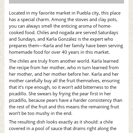
Located in my favorite market in Puebla city, this place
has a special charm. Among the stoves and clay pots,
you can always smell the enticing aroma of home-
cooked food. Chiles and nogada are served Saturdays
and Sundays, and Karla González is the expert who
prepares them—Karla and her family have been serving
homemade food for over 40 years in this market.
The chiles are truly from another world. Karla learned
the recipe from her mother, who in turn learned from
her mother, and her mother before her. Karla and her
mother carefully buy all the fruit themselves, ensuring
that it’s ripe enough, so it won’t add bitterness to the
picadillo. She swears by frying the pear first in her
picadillo, because pears have a harder consistency than
the rest of the fruit and this means the remaining fruit
won’t be too mushy in the end.
The resulting dish looks exactly as it should: a chile
covered in a pool of sauce that drains right along the