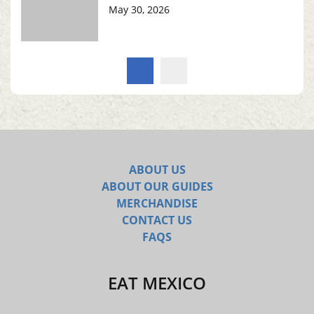
May 30, 2026
ABOUT US
ABOUT OUR GUIDES
MERCHANDISE
CONTACT US
FAQS
EAT MEXICO