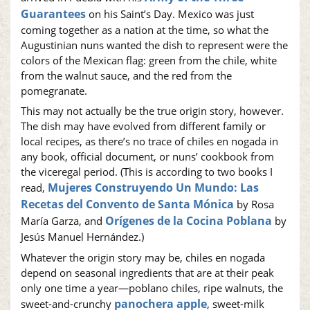
Guarantees
on his Saint’s Day. Mexico was just
coming together as a nation at the time, so what the
Augustinian nuns wanted the dish to represent were the
colors of the Mexican flag: green from the chile, white
from the walnut sauce, and the red from the
pomegranate.
This may not actually be the true origin story, however.
The dish may have evolved from different family or
local recipes, as there’s no trace of chiles en nogada in
any book, official document, or nuns’ cookbook from
the viceregal period. (This is according to two books I
Mujeres Construyendo Un Mundo: Las
read,
Recetas del Convento de Santa Mónica
by Rosa
Orígenes de la Cocina Poblana
María Garza, and
by
Jesús Manuel Hernández.)
Whatever the origin story may be, chiles en nogada
depend on seasonal ingredients that are at their peak
only one time a year—poblano chiles, ripe walnuts, the
panochera apple
sweet-and-crunchy
, sweet-milk