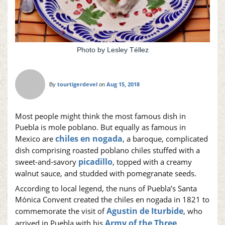
Photo by Lesley Téllez
tourtigerdevel
Aug 15, 2018
By
on
Most people might think the most famous dish in
Puebla is mole poblano. But equally as famous in
chiles en nogada
Mexico are
, a baroque, complicated
dish comprising roasted poblano chiles stuffed with a
picadillo
sweet-and-savory
, topped with a creamy
walnut sauce, and studded with pomegranate seeds.
According to local legend, the nuns of Puebla’s Santa
Mónica Convent created the chiles en nogada in 1821 to
Agustin de Iturbide
commemorate the visit of
, who
Army of the Three
arrived in Puebla with his