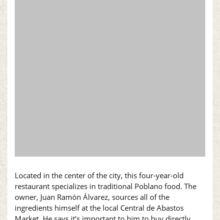
Located in the center of the city, this four-year-old
restaurant specializes in traditional Poblano food. The
owner, Juan Ramón Álvarez, sources all of the
ingredients himself at the local Central de Abastos
Market. He says it’s important to him to buy directly