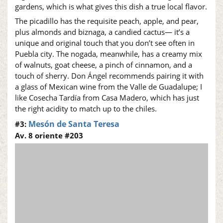
gardens, which is what gives this dish a true local flavor.
The picadillo has the requisite peach, apple, and pear,
plus almonds and biznaga, a candied cactus— it’s a
unique and original touch that you don’t see often in
Puebla city. The nogada, meanwhile, has a creamy mix
of walnuts, goat cheese, a pinch of cinnamon, and a
touch of sherry. Don Ángel recommends pairing it with
a glass of Mexican wine from the Valle de Guadalupe; I
like Cosecha Tardía from Casa Madero, which has just
the right acidity to match up to the chiles.
Mesón de Santa Teresa
#3:
Av. 8 oriente #203