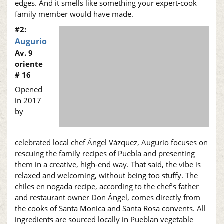
edges. And it smells like something your expert-cook
family member would have made.
#2:
Augurio
Av. 9
oriente
# 16
Opened
in 2017
by
celebrated local chef Ángel Vázquez, Augurio focuses on
rescuing the family recipes of Puebla and presenting
them in a creative, high-end way. That said, the vibe is
relaxed and welcoming, without being too stuffy. The
chiles en nogada recipe, according to the chef’s father
and restaurant owner Don Ángel, comes directly from
the cooks of Santa Monica and Santa Rosa convents. All
ingredients are sourced locally in Pueblan vegetable