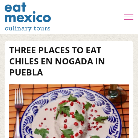
THREE PLACES TO EAT
CHILES EN NOGADA IN
PUEBLA