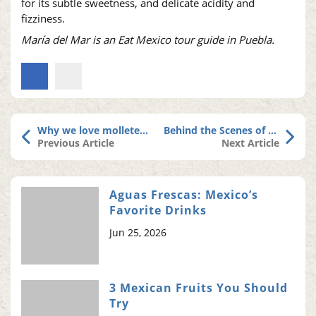
for its subtle sweetness, and delicate acidity and
fizziness.
María del Mar is an Eat Mexico tour guide in Puebla.
Why we love molletes, Puebla’s sweet (and elusive) dessert cake
Behind the Scenes of Our New Cancun Tour
Previous Article
Next Article
Aguas Frescas: Mexico’s
Favorite Drinks
Jun 25, 2026
3 Mexican Fruits You Should
Try