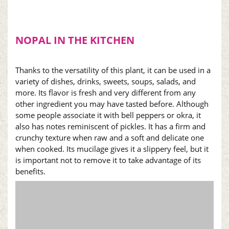
NOPAL
IN THE KITCHEN
Thanks to the versatility of this plant, it can be used in a
variety of dishes, drinks, sweets, soups, salads, and
more. Its flavor is fresh and very different from any
other ingredient you may have tasted before. Although
some people associate it with bell peppers or okra, it
also has notes reminiscent of pickles. It has a firm and
crunchy texture when raw and a soft and delicate one
when cooked. Its mucilage gives it a slippery feel, but it
is important not to remove it to take advantage of its
benefits.