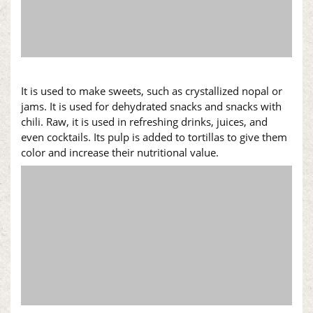
It is used to make sweets, such as crystallized
nopal
or
jams. It is used for dehydrated snacks and snacks with
chili. Raw, it is used in refreshing drinks, juices, and
even cocktails. Its pulp is added to tortillas to give them
color and increase their nutritional value.