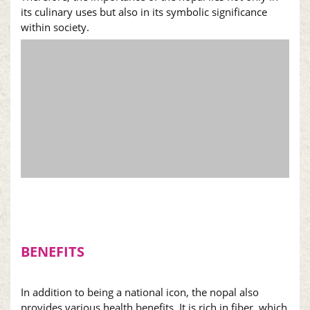
its culinary uses but also in its symbolic significance
within society.
BENEFITS
In addition to being a national icon, the
nopal
also
provides various health benefits. It is rich in fiber, which