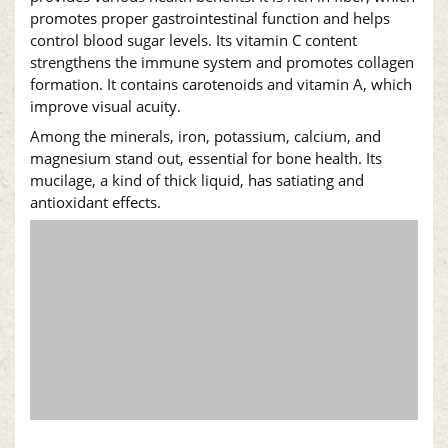
promotes proper gastrointestinal function and helps
control blood sugar levels. Its vitamin C content
strengthens the immune system and promotes collagen
formation. It contains carotenoids and vitamin A, which
improve visual acuity.
Among the minerals, iron, potassium, calcium, and
magnesium stand out, essential for bone health. Its
mucilage, a kind of thick liquid, has satiating and
antioxidant effects.