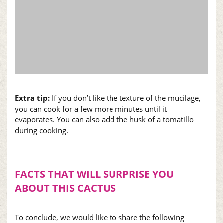
Extra tip:
If you don’t like the texture of the mucilage,
you can cook for a few more minutes until it
evaporates. You can also add the husk of a tomatillo
during cooking.
FACTS THAT WILL SURPRISE YOU
ABOUT THIS CACTUS
To conclude, we would like to share the following