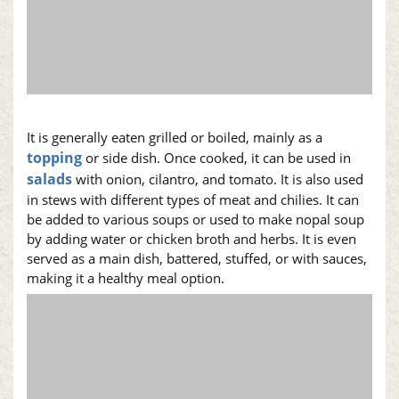
It is generally eaten grilled or boiled, mainly as a
topping
or side dish. Once cooked, it can be used in
salads
with onion, cilantro, and tomato. It is also used
in stews with different types of meat and chilies. It can
be added to various soups or used to make
nopal
soup
by adding water or chicken broth and herbs. It is even
served as a main dish, battered, stuffed, or with sauces,
making it a healthy meal option.