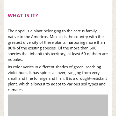
WHAT IS IT?
The
nopal
is a plant belonging to the cactus family,
native to the Americas. Mexico is the country with the
greatest diversity of these plants, harboring more than
80% of the existing species. Of the more than 600
species that inhabit this territory, at least 60 of them are
nopales
.
Its color varies in different shades of green, reaching
violet hues. It has spines all over, ranging from very
small and fine to large and firm. It is a drought-resistant
plant, which allows it to adapt to various soil types and
climates.