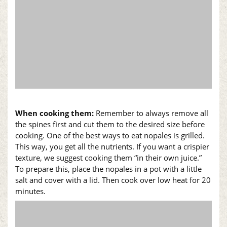
When cooking them:
Remember to always remove all
the spines first and cut them to the desired size before
cooking. One of the best ways to eat
nopales
is grilled.
This way, you get all the nutrients. If you want a crispier
texture, we suggest cooking them “in their own juice.”
To prepare this, place the
nopales
in a pot with a little
salt and cover with a lid. Then cook over low heat for 20
minutes.