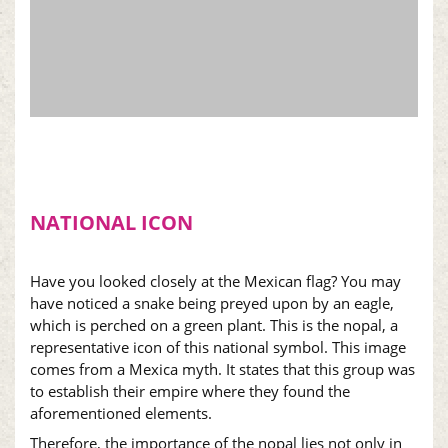
NATIONAL ICON
Have you looked closely at the Mexican flag? You may
have noticed a snake being preyed upon by an eagle,
which is perched on a green plant. This is the
nopal
, a
representative icon of this national symbol. This image
comes from a Mexica myth. It states that this group was
to establish their empire where they found the
aforementioned elements.
Therefore, the importance of the
nopal
lies not only in