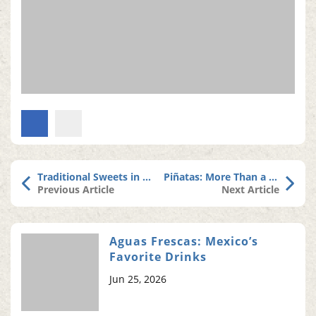
Traditional Sweets in Mexican Altars
Piñatas: More Than a Tradition, a Sweet Memory
Previous Article
Next Article
Aguas Frescas: Mexico’s
Favorite Drinks
Jun 25, 2026