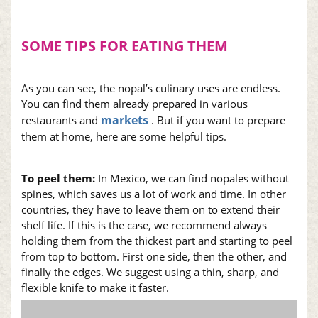
SOME TIPS FOR EATING THEM
As you can see, the
nopal
’s culinary uses are endless.
You can find them already prepared in various
markets
restaurants and
. But if you want to prepare
them at home, here are some helpful tips.
To peel them:
In Mexico, we can find
nopales
without
spines, which saves us a lot of work and time. In other
countries, they have to leave them on to extend their
shelf life. If this is the case, we recommend always
holding them from the thickest part and starting to peel
from top to bottom. First one side, then the other, and
finally the edges. We suggest using a thin, sharp, and
flexible knife to make it faster.