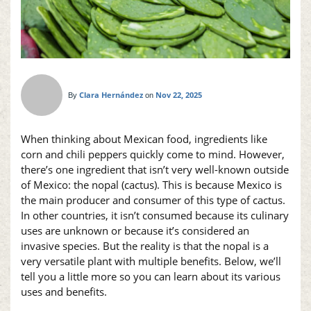
Clara Hernández
Nov 22, 2025
By
on
When thinking about Mexican food, ingredients like
corn and chili peppers quickly come to mind. However,
there’s one ingredient that isn’t very well-known outside
of Mexico: the
nopal
(cactus). This is because Mexico is
the main producer and consumer of this type of cactus.
In other countries, it isn’t consumed because its culinary
uses are unknown or because it’s considered an
invasive species. But the reality is that the
nopal
is a
very versatile plant with multiple benefits. Below, we’ll
tell you a little more so you can learn about its various
uses and benefits.