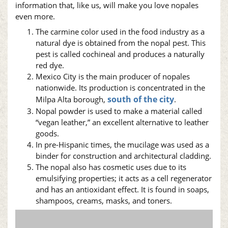
information that, like us, will make you love
nopales
even more.
The carmine color used in the food industry as a
natural dye is obtained from the
nopal
pest. This
pest is called cochineal and produces a naturally
red dye.
Mexico City is the main producer of
nopales
nationwide. Its production is concentrated in the
south of the city
Milpa Alta borough,
.
Nopal
powder is used to make a material called
“vegan leather,” an excellent alternative to leather
goods.
In pre-Hispanic times, the mucilage was used as a
binder for construction and architectural cladding.
The
nopal
also has cosmetic uses due to its
emulsifying properties; it acts as a cell regenerator
and has an antioxidant effect. It is found in soaps,
shampoos, creams, masks, and toners.