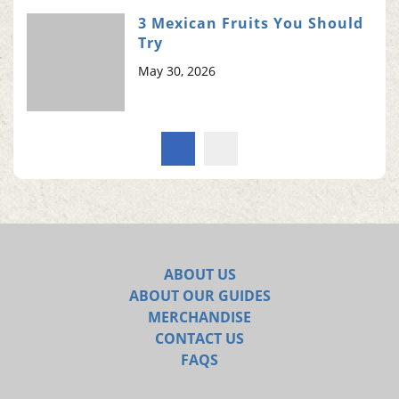
3 Mexican Fruits You Should
Try
May 30, 2026
ABOUT US
ABOUT OUR GUIDES
MERCHANDISE
CONTACT US
FAQS