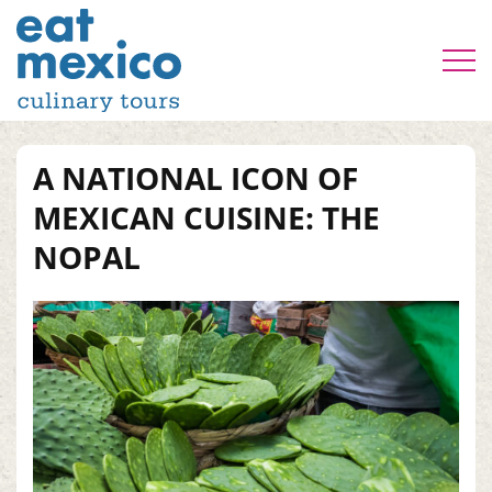
A NATIONAL ICON OF
MEXICAN CUISINE: THE
NOPAL